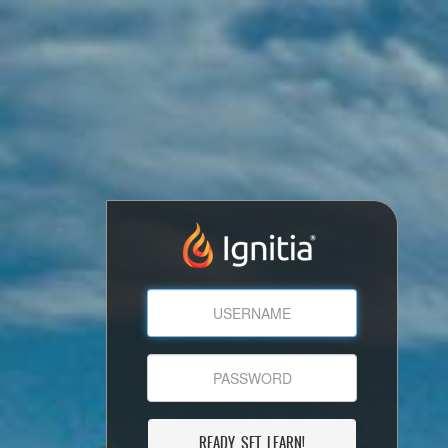
READY, SET, LEARN!