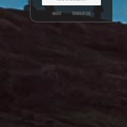
ABOUT
TERMS OF USE